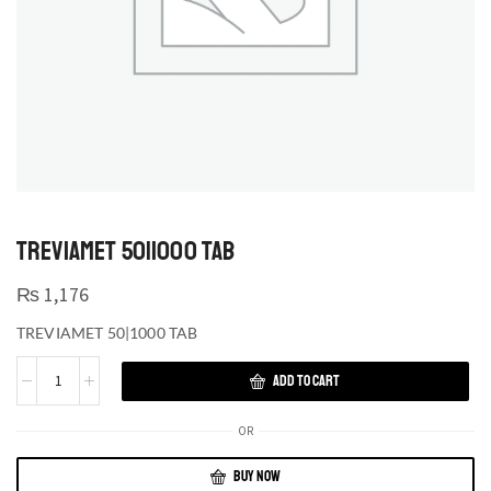
TREVIAMET 50|1000 TAB
₨
1,176
TREVIAMET 50|1000 TAB
ADD TO CART
OR
BUY NOW