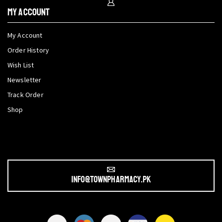
My Account
My Account
Order History
Wish List
Newsletter
Track Order
Shop
info@townpharmacy.pk