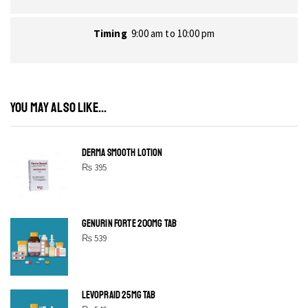
Timing
9:00 am to 10:00 pm
YOU MAY ALSO LIKE...
DERMA SMOOTH LOTION
₨
395
GENURIN FORTE 200MG TAB
₨
539
LEVOPRAID 25MG TAB