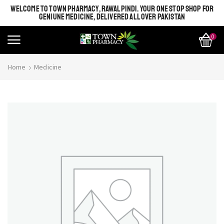
WELCOME TO TOWN PHARMACY, RAWALPINDI. YOUR ONE STOP SHOP FOR
GENIUNE MEDICINE, DELIVERED ALL OVER PAKISTAN
0
Home
Medicine