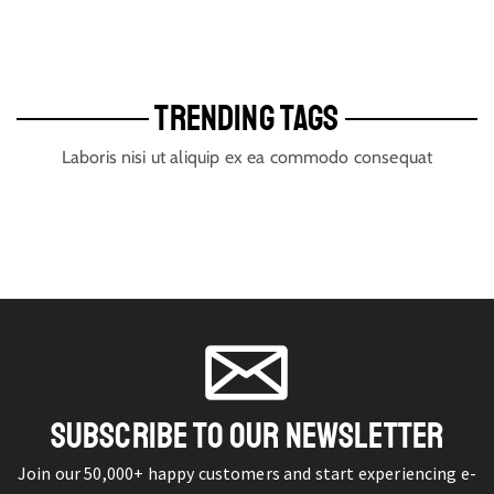
TRENDING TAGS
Laboris nisi ut aliquip ex ea commodo consequat
SUBSCRIBE TO OUR NEWSLETTER
Join our 50,000+ happy customers and start experiencing e-