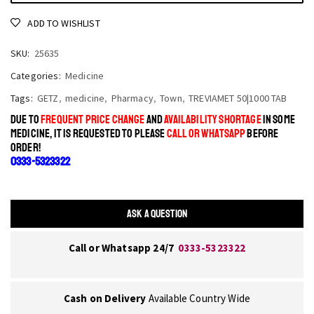
ADD TO WISHLIST
SKU:
25635
Categories:
Medicine
Tags:
GETZ
,
medicine
,
Pharmacy
,
Town
,
TREVIAMET 50|1000 TAB
DUE TO
FREQUENT PRICE CHANGE
AND
AVAILABILITY SHORTAGE
IN SOME
MEDICINE, IT IS REQUESTED TO PLEASE
CALL OR WHATSAPP
BEFORE
ORDER!
0333-5323322
ASK A QUESTION
Call or Whatsapp 24/7
0333-5323322
Cash on Delivery
Available Country Wide