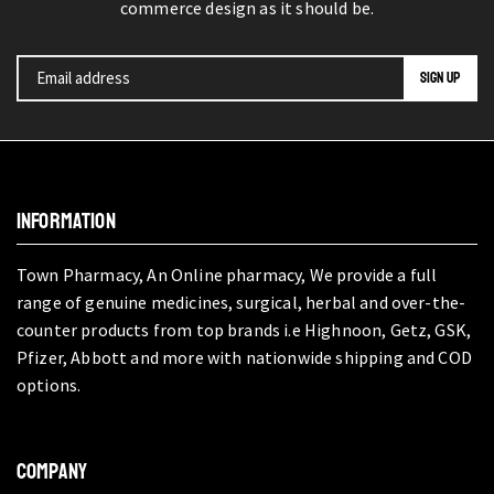
commerce design as it should be.
INFORMATION
Town Pharmacy, An Online pharmacy, We provide a full
range of genuine medicines, surgical, herbal and over-the-
counter products from top brands i.e Highnoon, Getz, GSK,
Pfizer, Abbott and more with nationwide shipping and COD
options.
COMPANY