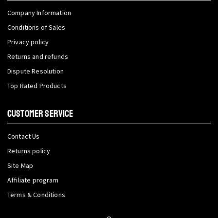
Company Information
Conditions of Sales
Privacy policy
Returns and refunds
Dispute Resolution
Top Rated Products
CUSTOMER SERVICE
Contact Us
Returns policy
Site Map
Affiliate program
Terms & Conditions