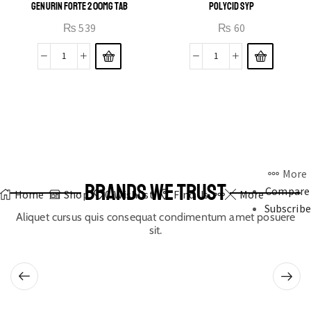
GENURIN FORTE 200MG TAB
POLYCID SYP
₨
539
₨
60
More
BRANDS WE TRUST
Compare
Home
Shop
0
Wishlist
Find Us
More
Subscribe
Aliquet cursus quis consequat condimentum amet posuere
sit.