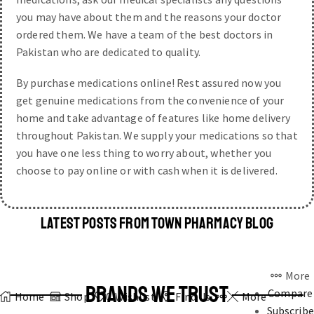
you may have about them and the reasons your doctor
ordered them. We have a team of the best doctors in
Pakistan who are dedicated to quality.
By purchase medications online! Rest assured now you
get genuine medications from the convenience of your
home and take advantage of features like home delivery
throughout Pakistan. We supply your medications so that
you have one less thing to worry about, whether you
choose to pay online or with cash when it is delivered.
LATEST POSTS FROM TOWN PHARMACY BLOG
More
BRANDS WE TRUST
Compare
Home
Shop
0
Wishlist
Find Us
More
Subscribe