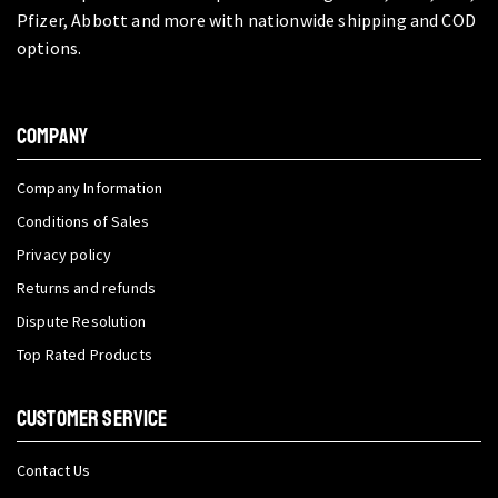
Pfizer, Abbott and more with nationwide shipping and COD
options.
COMPANY
Company Information
Conditions of Sales
Privacy policy
Returns and refunds
Dispute Resolution
Top Rated Products
CUSTOMER SERVICE
Contact Us