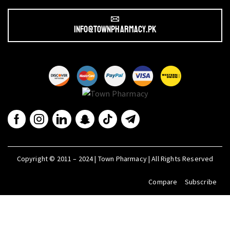
info@townpharmacy.pk
Copyright © 2011 – 2024 | Town Pharmacy | All Rights Reserved
Compare
Subscribe