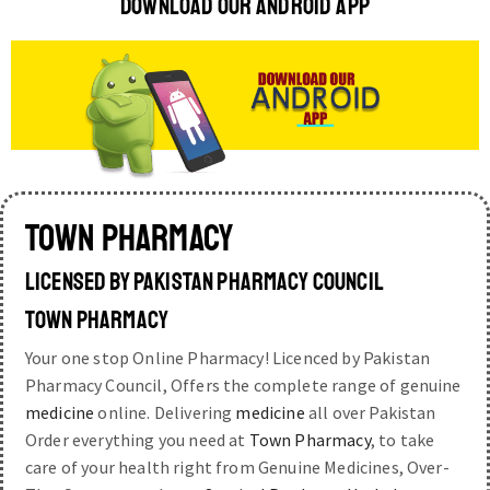
DOWNLOAD OUR ANDROID APP
TOWN PHARMACY
LICENSED BY PAKISTAN PHARMACY COUNCIL
TOWN PHARMACY
Your one stop Online Pharmacy! Licenced by Pakistan
Pharmacy Council, Offers the complete range of genuine
medicine
online. Delivering
medicine
all over Pakistan
Order everything you need at
Town Pharmacy
, to take
care of your health right from Genuine Medicines, Over-