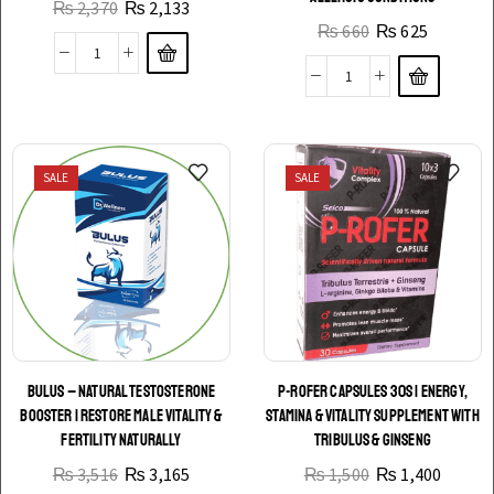
₨
2,370
₨
2,133
₨
660
₨
625
SALE
SALE
BULUS – NATURAL TESTOSTERONE
P-ROFER CAPSULES 30S | ENERGY,
BOOSTER | RESTORE MALE VITALITY &
STAMINA & VITALITY SUPPLEMENT WITH
FERTILITY NATURALLY
TRIBULUS & GINSENG
₨
3,516
₨
3,165
₨
1,500
₨
1,400