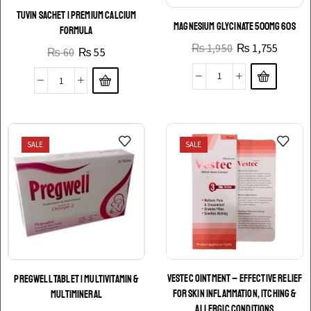
TUVIN SACHET | PREMIUM CALCIUM
MAGNESIUM GLYCINATE 500MG 60S
FORMULA
₨
1,950
₨
1,755
₨
60
₨
55
SALE
SALE
VESTEC OINTMENT – EFFECTIVE RELIEF
PREGWELL TABLET | MULTIVITAMIN &
FOR SKIN INFLAMMATION, ITCHING &
MULTIMINERAL
ALLERGIC CONDITIONS