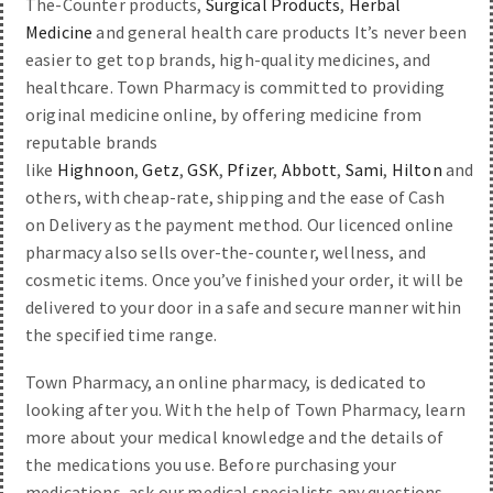
The-Counter products,
Surgical Products
,
Herbal
Medicine
and general health care products It’s never been
easier to get top brands, high-quality medicines, and
healthcare. Town Pharmacy is committed to providing
original medicine online, by offering medicine from
reputable brands
like
Highnoon
,
Getz
,
GSK
,
Pfizer
,
Abbott
,
Sami
,
Hilton
and
others, with cheap-rate, shipping and the ease of Cash
on Delivery as the payment method. Our licenced online
pharmacy also sells over-the-counter, wellness, and
cosmetic items. Once you’ve finished your order, it will be
delivered to your door in a safe and secure manner within
the specified time range.
Town Pharmacy, an online pharmacy, is dedicated to
looking after you. With the help of Town Pharmacy, learn
more about your medical knowledge and the details of
the medications you use. Before purchasing your
medications, ask our medical specialists any questions