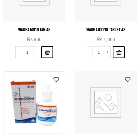
VIAGRA 50MG TAB 4S
VIAGRA 100MG TABLET 4S
₨
600
₨
1,000