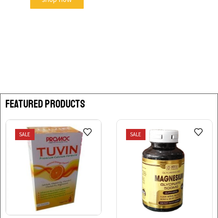
FEATURED PRODUCTS
SALE
SALE