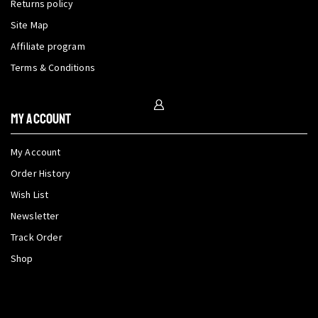
Returns policy
Site Map
Affiliate program
Terms & Conditions
My Account
My Account
Order History
Wish List
Newsletter
Track Order
Shop