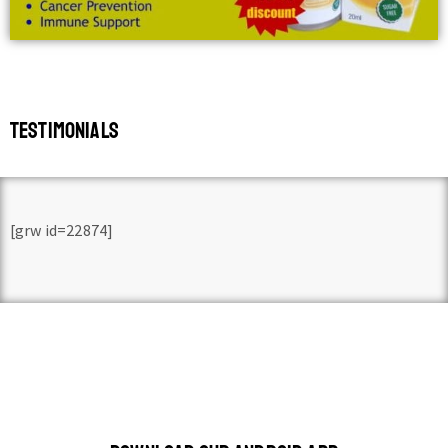
TESTIMONIALS
[grw id=22874]