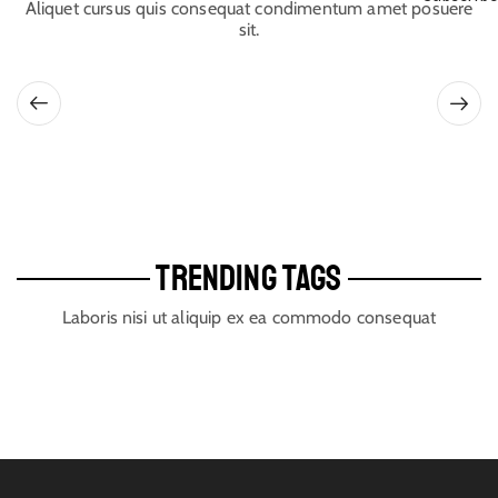
Aliquet cursus quis consequat condimentum amet posuere
sit.
TRENDING TAGS
Laboris nisi ut aliquip ex ea commodo consequat