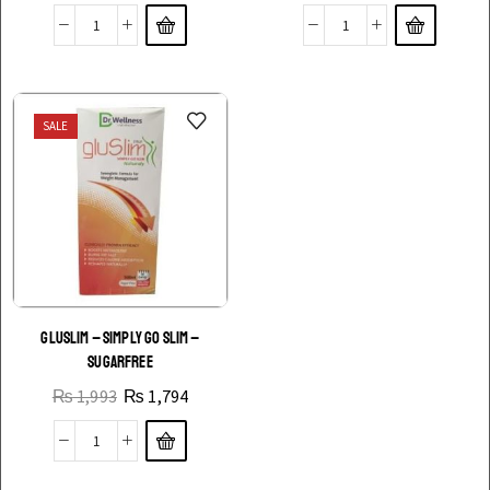
SALE
GLUSLIM – SIMPLY GO SLIM –
SUGARFREE
₨
1,993
₨
1,794