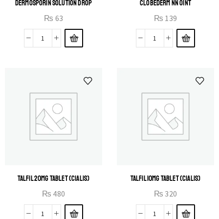
DERMOSPORIN SOLUTION DROP
CLOBEDERM NN OINT
₨
63
₨
139
TALFIL 20MG TABLET (CIALIS)
TALFIL 10MG TABLET (CIALIS)
₨
480
₨
320