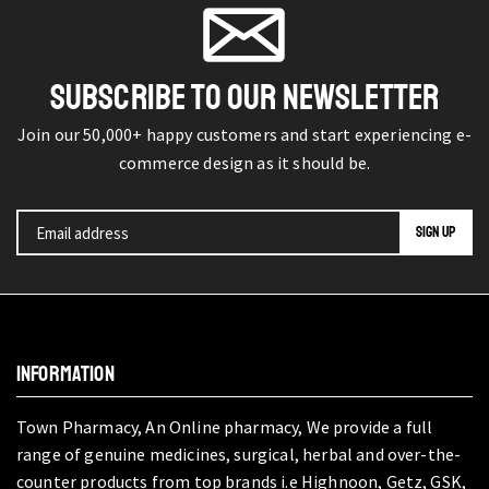
SUBSCRIBE TO OUR NEWSLETTER
Join our 50,000+ happy customers and start experiencing e-
commerce design as it should be.
INFORMATION
Town Pharmacy, An Online pharmacy, We provide a full
range of genuine medicines, surgical, herbal and over-the-
counter products from top brands i.e Highnoon, Getz, GSK,