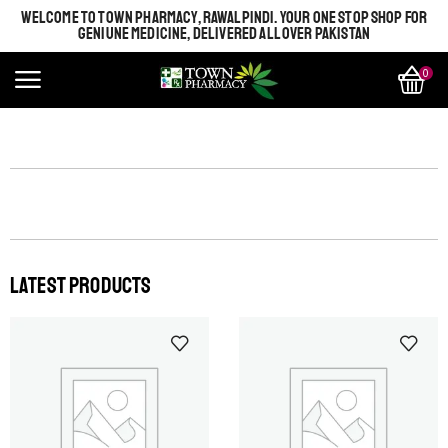
WELCOME TO TOWN PHARMACY, RAWALPINDI. YOUR ONE STOP SHOP FOR
GENIUNE MEDICINE, DELIVERED ALL OVER PAKISTAN
0
LATEST PRODUCTS