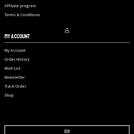
Affiliate program
Terms & Conditions
My Account
My Account
Order History
Wish List
Newsletter
Track Order
Shop