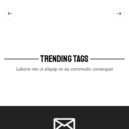
TRENDING TAGS
Laboris nisi ut aliquip ex ea commodo consequat