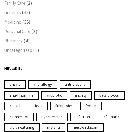
(2)
Family Care
(35)
Generics
(35)
Medicine
(2)
Personal Care
(4)
Pharmacy
(1)
Uncategorized
POPULAR TAG
ansaid
anti-allergy
anti-diabetic
anti-histamine
antibiotic
anxiety
beta blocker
capsule
fever
flubiprofen
froben
h1-receptor
Hypertension
infection
inflamatix
life-threatening
malaria
muscle relaxant