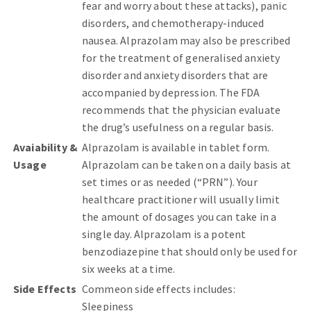
fear and worry about these attacks), panic
disorders, and chemotherapy-induced
nausea. Alprazolam may also be prescribed
for the treatment of generalised anxiety
disorder and anxiety disorders that are
accompanied by depression. The FDA
recommends that the physician evaluate
the drug’s usefulness on a regular basis.
Avaiability &
Alprazolam is available in tablet form.
Usage
Alprazolam can be taken on a daily basis at
set times or as needed (“PRN”). Your
healthcare practitioner will usually limit
the amount of dosages you can take in a
single day. Alprazolam is a potent
benzodiazepine that should only be used for
six weeks at a time.
Side Effects
Commeon side effects includes:
Sleepiness