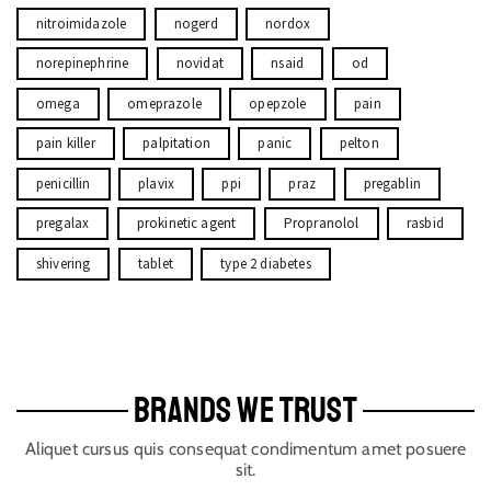
nitroimidazole
nogerd
nordox
norepinephrine
novidat
nsaid
od
omega
omeprazole
opepzole
pain
pain killer
palpitation
panic
pelton
penicillin
plavix
ppi
praz
pregablin
pregalax
prokinetic agent
Propranolol
rasbid
shivering
tablet
type 2 diabetes
BRANDS WE TRUST
Aliquet cursus quis consequat condimentum amet posuere
sit.