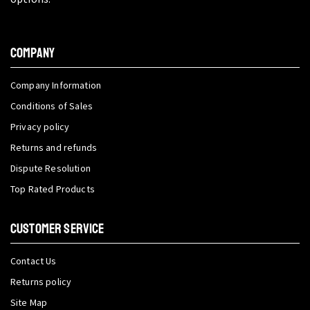
COMPANY
Company Information
Conditions of Sales
Privacy policy
Returns and refunds
Dispute Resolution
Top Rated Products
CUSTOMER SERVICE
Contact Us
Returns policy
Site Map