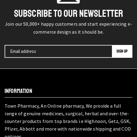
SUBSCRIBE TO OUR NEWSLETTER
Join our 50,000+ happy customers and start experiencing e-
commerce design as it should be.
INFORMATION
Town Pharmacy, An Online pharmacy, We provide a full
range of genuine medicines, surgical, herbal and over-the-
counter products from top brands i.e Highnoon, Getz, GSK,
Pfizer, Abbott and more with nationwide shipping and COD
options.