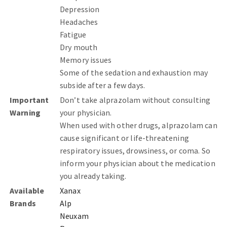
Depression
Headaches
Fatigue
Dry mouth
Memory issues
Some of the sedation and exhaustion may
subside after a few days.
Important
Don’t take alprazolam without consulting
Warning
your physician.
When used with other drugs, alprazolam can
cause significant or life-threatening
respiratory issues, drowsiness, or coma. So
inform your physician about the medication
you already taking.
Available
Xanax
Brands
Alp
Neuxam