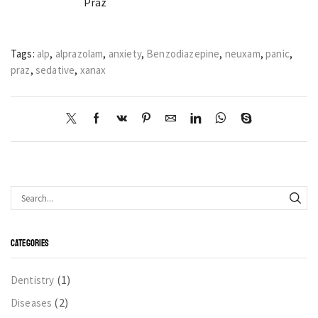
Praz
Tags:
alp
,
alprazolam
,
anxiety
,
Benzodiazepine
,
neuxam
,
panic
,
praz
,
sedative
,
xanax
CATEGORIES
(1)
Dentistry
(2)
Diseases