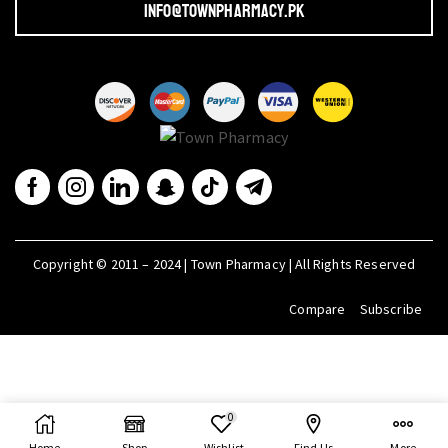
info@townpharmacy.pk
Copyright © 2011 – 2024 | Town Pharmacy | All Rights Reserved
Compare
Subscribe
0
Home
Shop
Wishlist
Find Us
More