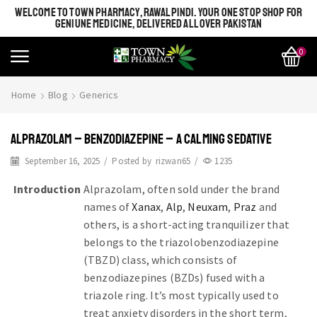
WELCOME TO TOWN PHARMACY, RAWALPINDI. YOUR ONE STOP SHOP FOR
GENIUNE MEDICINE, DELIVERED ALL OVER PAKISTAN
0
Home
Blog
Generics
ALPRAZOLAM – BENZODIAZEPINE – A CALMING SEDATIVE
September 16, 2025
/
Posted by
rizwan65
/
1235
Introduction
Alprazolam, often sold under the brand
names of
Xanax
,
Alp
,
Neuxam
,
Praz
and
others, is a short-acting tranquilizer that
belongs to the triazolobenzodiazepine
(TBZD) class, which consists of
benzodiazepines (BZDs) fused with a
triazole ring. It’s most typically used to
treat anxiety disorders in the short term,