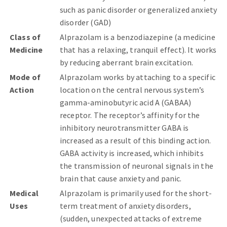
such as panic disorder or generalized anxiety
disorder (GAD)
Class of
Alprazolam is a benzodiazepine (a medicine
Medicine
that has a relaxing, tranquil effect). It works
by reducing aberrant brain excitation.
Mode of
Alprazolam works by attaching to a specific
Action
location on the central nervous system’s
gamma-aminobutyric acid A (GABAA)
receptor. The receptor’s affinity for the
inhibitory neurotransmitter GABA is
increased as a result of this binding action.
GABA activity is increased, which inhibits
the transmission of neuronal signals in the
brain that cause anxiety and panic.
Medical
Alprazolam is primarily used for the short-
Uses
term treatment of anxiety disorders,
(sudden, unexpected attacks of extreme